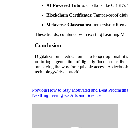
AI-Powered Tutors
: Chatbots like CBSE’s 
Blockchain Certificates
: Tamper-proof digit
Metaverse Classrooms:
Immersive VR enviro
These trends, combined with existing Learning Ma
Conclusion
Digitalization in education is no longer optional- 
nurturing a generation of digitally fluent, criticall
are paving the way for equitable access. As technolog
technology-driven world.
Previous
How to Stay Motivated and Beat Procrastin
Next
Engineering v/s Arts and Science