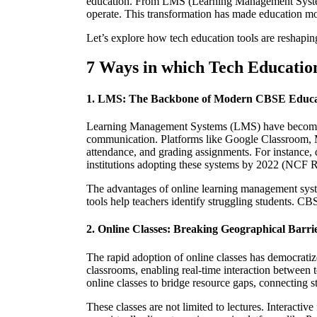
education. From LMS (Learning Management Systems) 
operate. This transformation has made education mor
Let’s explore how tech education tools are reshapin
7 Ways in which Tech Educatio
1. LMS: The Backbone of Modern CBSE Educa
Learning Management Systems (LMS) have become
communication. Platforms like Google Classroom, Mi
attendance, and grading assignments. For instance
institutions adopting these systems by 2022 (NCF R
The advantages of online learning management syst
tools help teachers identify struggling students. C
2. Online Classes: Breaking Geographical Barri
The rapid adoption of online classes has democrati
classrooms, enabling real-time interaction between
online classes to bridge resource gaps, connecting s
These classes are not limited to lectures. Interact