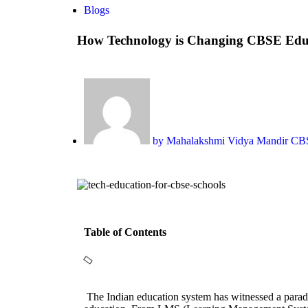
Blogs
How Technology is Changing CBSE Edu
by
Mahalakshmi Vidya Mandir C
Table of Contents
The Indian education system has witnessed a paradi