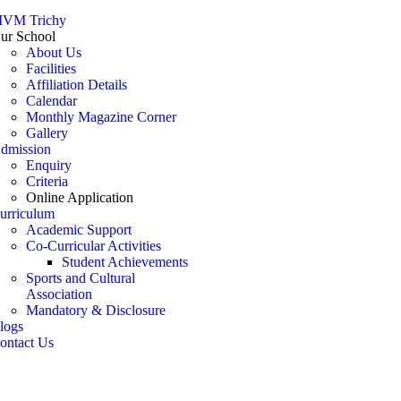
VM Trichy
ur School
About Us
Facilities
Affiliation Details
Calendar
Monthly Magazine Corner
Gallery
dmission
Enquiry
Criteria
Online Application
urriculum
Academic Support
Co-Curricular Activities
Student Achievements
Sports and Cultural
Association
Mandatory & Disclosure
logs
ontact Us