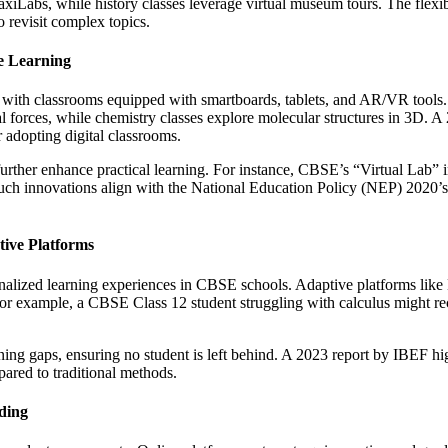
axiLabs, while history classes leverage virtual museum tours. The flexibi
o revisit complex topics.
ve Learning
 with classrooms equipped with smartboards, tablets, and AR/VR tools.
nal forces, while chemistry classes explore molecular structures in 3
 adopting digital classrooms.
further enhance practical learning. For instance, CBSE’s “Virtual Lab” i
Such innovations align with the National Education Policy (NEP) 2020’s 
ive Platforms
onalized learning experiences in CBSE schools. Adaptive platforms lik
r example, a CBSE Class 12 student struggling with calculus might rece
ning gaps, ensuring no student is left behind. A 2023 report by IBEF h
red to traditional methods.
ding