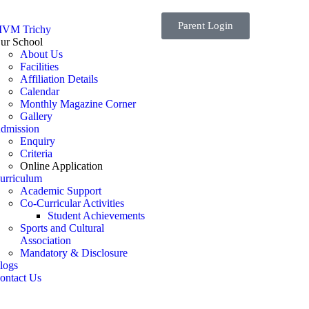
Parent Login
VM Trichy
ur School
About Us
Facilities
Affiliation Details
Calendar
Monthly Magazine Corner
Gallery
dmission
Enquiry
Criteria
Online Application
urriculum
Academic Support
Co-Curricular Activities
Student Achievements
Sports and Cultural
Association
Mandatory & Disclosure
logs
ontact Us