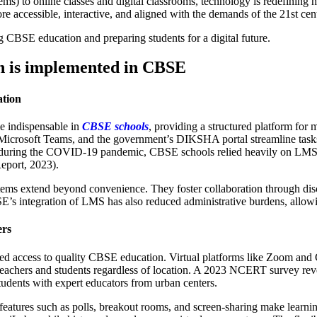
to online classes and digital classrooms, technology is redefining how
e accessible, interactive, and aligned with the demands of the 21st cen
g CBSE education and preparing students for a digital future.
n is implemented in CBSE
tion
 indispensable in
CBSE schools
, providing a structured platform fo
crosoft Teams, and the government’s DIKSHA portal streamline tasks s
, during the COVID-19 pandemic, CBSE schools relied heavily on LMS t
eport, 2023).
ems extend beyond convenience. They foster collaboration through disc
BSE’s integration of LMS has also reduced administrative burdens, allowi
ers
zed access to quality CBSE education. Virtual platforms like Zoom and 
 teachers and students regardless of location. A 2023 NCERT survey r
tudents with expert educators from urban centers.
ive features such as polls, breakout rooms, and screen-sharing make lea