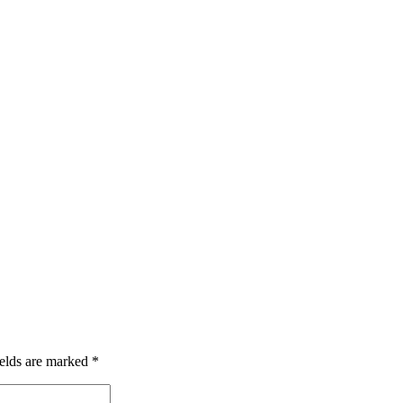
ields are marked
*