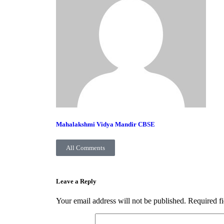
Mahalakshmi Vidya Mandir CBSE
All Comments
Leave a Reply
Your email address will not be published.
Required f