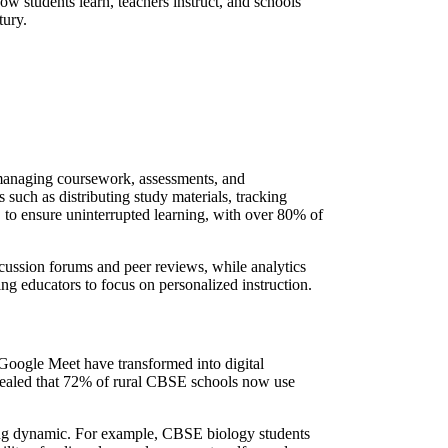
 students learn, teachers instruct, and schools
tury.
r managing coursework, assessments, and
uch as distributing study materials, tracking
o ensure uninterrupted learning, with over 80% of
ussion forums and peer reviews, while analytics
ng educators to focus on personalized instruction.
Google Meet have transformed into digital
evealed that 72% of rural CBSE schools now use
rning dynamic. For example, CBSE biology students