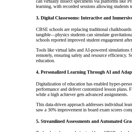
can virtually dissect specimens via platforms like Pr
learning, with recorded sessions allowing students t
3. Digital Classrooms: Interactive and Immersi
CBSE schools are replacing traditional chalkboards
tangible—physics students can simulate gravitatio
schools reported improved student engagement after
Tools like virtual labs and AI-powered simulations 
remotely, ensuring safety and resource efficiency. 
education.
4. Personalized Learning Through AI and Adapt
Digitalization of education has enabled hyper-pers
performance and deliver customized lesson plans. Fo
while a high achiever gets advanced assignments.
This data-driven approach addresses individual lear
saw a 30% improvement in board exam scores compa
5. Streamlined Assessments and Automated Gra