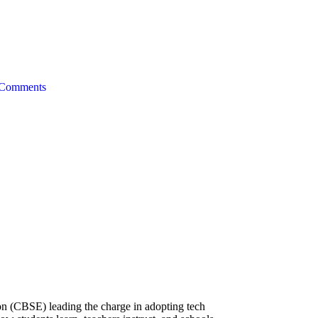
Comments
on (CBSE) leading the charge in adopting tech