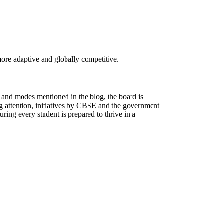
re adaptive and globally competitive.
s and modes mentioned in the blog, the board is
oing attention, initiatives by CBSE and the government
uring every student is prepared to thrive in a