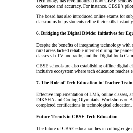
Technology has revolutionized how CBSE schools con
coherence and accuracy. For instance, CBSE’s pilot
The board has also introduced online exams for subj
classrooms helps students refine their skills instantl
6. Bridging the Digital Divide: Initiatives for Eq
Despite the benefits of integrating technology with
rural areas lacked reliable internet during the pa
classes via TV and radio, and the Digital India Cam
CBSE schools are also establishing offline digital c
inclusive ecosystem where tech education reaches e
7. The Role of Tech Education in Teacher Train
Effective implementation of LMS, online classes, an
DIKSHA and Coding Olympiads. Workshops on AI-dri
completed certifications in technological education,
Future Trends in CBSE Tech Education
The future of CBSE education lies in cutting-edge 