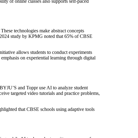
lity of online classes also supports self-paced
 These technologies make abstract concepts
D. A 2024 study by KPMG noted that 65% of CBSE
nitiative allows students to conduct experiments
emphasis on experiential learning through digital
e BYJU’S and Toppr use AI to analyze student
ive targeted video tutorials and practice problems,
ighlighted that CBSE schools using adaptive tools