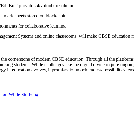
“EduBot” provide 24/7 doubt resolution.
al mark sheets stored on blockchain.
nments for collaborative learning.
nagement Systems and online classrooms, will make CBSE education mo
it’s the cornerstone of modern CBSE education. Through all the platform
y thinking students. While challenges like the digital divide require ong
y in education evolves, it promises to unlock endless possibilities, ens
ation While Studying