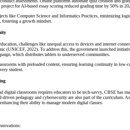
duct assessments. Online platforms automate quiz creation and gradin
 project for AI-based essay scoring reduced grading time by 50% in 20
ects like Computer Science and Informatics Practices, minimizing logist
y, fostering a growth mindset.
uity
 education, challenges like unequal access to devices and internet conne
ndemic (UNICEF, 2022). To address this, the government launched initia
paign, which distributes tablets to underserved communities.
lassrooms with preloaded content, ensuring learning continuity in low-co
very student.
ing
d digital classrooms requires educators to be tech-savvy. CBSE has man
ven pedagogy and cybersecurity are also part of the curriculum. As
 enhancing their ability to manage modern digital classes.
innovations: