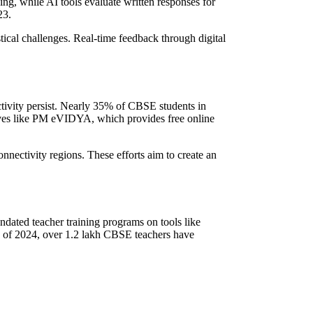
g, while AI tools evaluate written responses for
23.
ical challenges. Real-time feedback through digital
ctivity persist. Nearly 35% of CBSE students in
tives like PM eVIDYA, which provides free online
nnectivity regions. These efforts aim to create an
dated teacher training programs on tools like
 of 2024, over 1.2 lakh CBSE teachers have