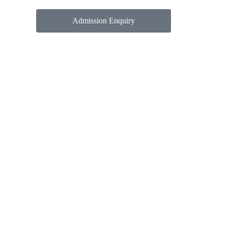
Admission Enquiry