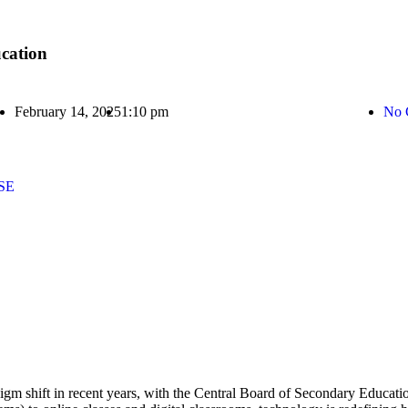
cation
February 14, 2025
1:10 pm
No 
BSE
gm shift in recent years, with the Central Board of Secondary Educati