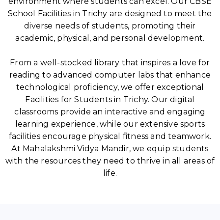
environment where students can excel. Our CBSE
School Facilities in Trichy are designed to meet the
diverse needs of students, promoting their
academic, physical, and personal development.
From a well-stocked library that inspires a love for
reading to advanced computer labs that enhance
technological proficiency, we offer exceptional
Facilities for Students in Trichy. Our digital
classrooms provide an interactive and engaging
learning experience, while our extensive sports
facilities encourage physical fitness and teamwork.
At Mahalakshmi Vidya Mandir, we equip students
with the resources they need to thrive in all areas of
life.