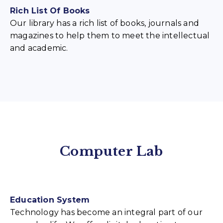
Rich List Of Books
Our library has a rich list of books, journals and
magazines to help them to meet the intellectual
and academic.
Computer Lab
Education System
Technology has become an integral part of our