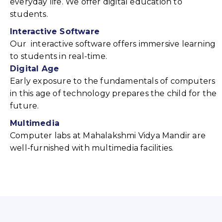
everyday life. We offer digital education to
students.
Interactive Software
Our interactive software offers immersive learning
to students in real-time.
Digital Age
Early exposure to the fundamentals of computers
in this age of technology prepares the child for the
future.
Multimedia
Computer labs at Mahalakshmi Vidya Mandir are
well-furnished with multimedia facilities.