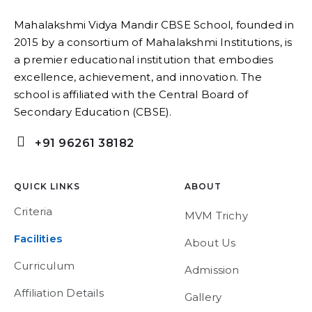
Mahalakshmi Vidya Mandir CBSE School, founded in
2015 by a consortium of Mahalakshmi Institutions, is
a premier educational institution that embodies
excellence, achievement, and innovation. The
school is affiliated with the Central Board of
Secondary Education (CBSE).
+91 96261 38182
QUICK LINKS
ABOUT
Criteria
MVM Trichy
Facilities
About Us
Curriculum
Admission
Affiliation Details
Gallery