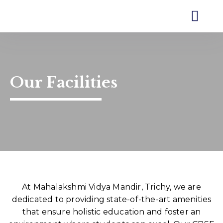
MVM Trichy
Our Schoo
Contact Us
Our Facilities
At Mahalakshmi Vidya Mandir, Trichy, we are
dedicated to providing state-of-the-art amenities
that ensure holistic education and foster an