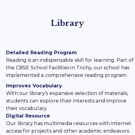
Library
Detailed Reading Program
Reading is an indispensable skill for learning. Part of
the CBSE School Facilities in Trichy, our school has
implemented a comprehensive reading program.
Improves Vocabulary
With our library’s expansive selection of materials,
students can explore their interests and improve
their vocabulary.
Digital Resource
Our library has multimedia resources with internet
access for projects and other academic endeavors.