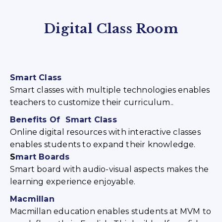
Digital Class Room
Smart Class
Smart classes with multiple technologies enables
teachers to customize their curriculum..
Benefits Of Smart Class
Online digital resources with interactive classes
enables students to expand their knowledge.
S
mart Boards
Smart board with audio-visual aspects makes the
learning experience enjoyable.
Macmillan
Macmillan education enables students at MVM to