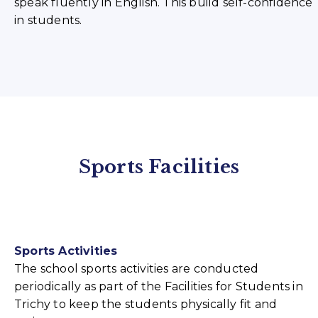
speak fluently in English. This build self-confidence
in students.
Sports Facilities
Sports Activities
The school sports activities are conducted
periodically as part of the Facilities for Students in
Trichy to keep the students physically fit and