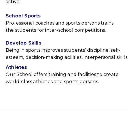
active.
School Sports
Professional coaches and sports persons trains
the students for inter-school competitions.
Develop Skills
Being in sports improves students’ discipline, self-
esteem, decision-making abilities, interpersonal skills
Athletes
Our School offers training and facilities to create
world-class athletes and sports persons.